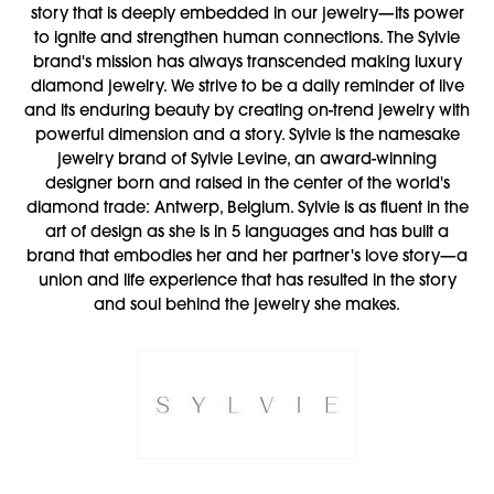
story that is deeply embedded in our jewelry—its power
to ignite and strengthen human connections. The Sylvie
brand's mission has always transcended making luxury
diamond jewelry. We strive to be a daily reminder of live
and its enduring beauty by creating on-trend jewelry with
powerful dimension and a story. Sylvie is the namesake
jewelry brand of Sylvie Levine, an award-winning
designer born and raised in the center of the world's
diamond trade: Antwerp, Belgium. Sylvie is as fluent in the
art of design as she is in 5 languages and has built a
brand that embodies her and her partner's love story—a
union and life experience that has resulted in the story
and soul behind the jewelry she makes.