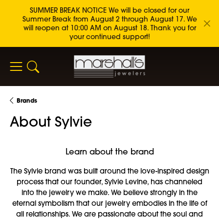
SUMMER BREAK NOTICE We will be closed for our
Summer Break from August 2 through August 17. We
will reopen at 10:00 AM on August 18. Thank you for
your continued support!
Toggle Search Menu
Brands
About Sylvie
Learn about the brand
The Sylvie brand was built around the love-inspired design
process that our founder, Sylvie Levine, has channeled
into the jewelry we make. We believe strongly in the
eternal symbolism that our jewelry embodies in the life of
all relationships. We are passionate about the soul and