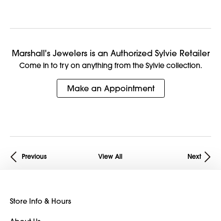
Marshall's Jewelers is an Authorized Sylvie Retailer
Come in to try on any
thing
from the Sylvie collection.
Make an Appointment
Previous
View All
Next
Store Info & Hours