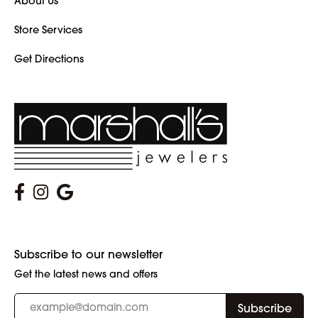
About Us
Store Services
Get Directions
Subscribe to our newsletter
Get the latest news and offers
Subscribe