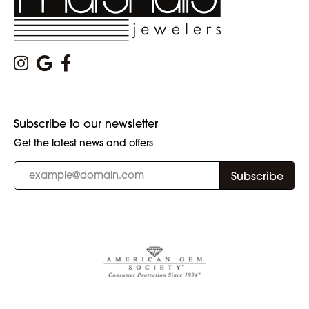
Subscribe to our newsletter
Get the latest news and offers
Subscribe