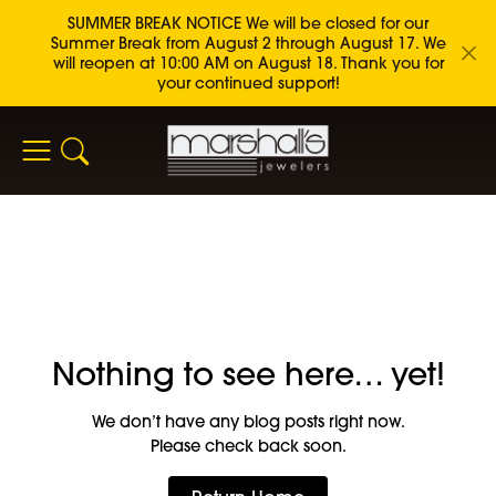
SUMMER BREAK NOTICE We will be closed for our
Summer Break from August 2 through August 17. We
will reopen at 10:00 AM on August 18. Thank you for
your continued support!
Toggle Search Menu
Nothing to see here… yet!
We don’t have any blog posts right now.
Please check back soon.