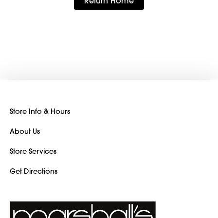
Return Home
Store Info & Hours
About Us
Store Services
Get Directions