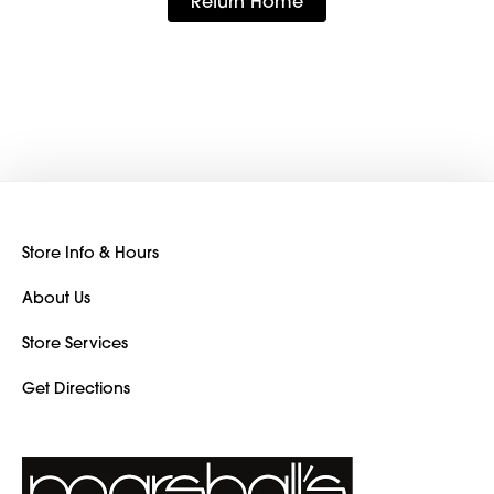
Return Home
Store Info & Hours
About Us
Store Services
Get Directions