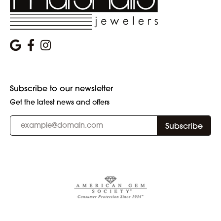
Subscribe to our newsletter
Get the latest news and offers
Subscribe