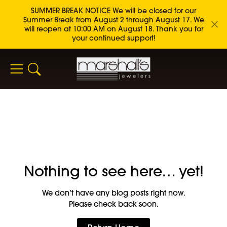
SUMMER BREAK NOTICE We will be closed for our
Summer Break from August 2 through August 17. We
will reopen at 10:00 AM on August 18. Thank you for
your continued support!
Toggle Search Menu
Nothing to see here… yet!
We don’t have any blog posts right now.
Please check back soon.